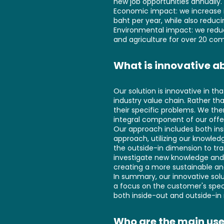
new job opportunities annually. 
Economic impact: we increase i
baht per year, while also reduc
Environmental impact: we reduce
and agriculture for over 20 com
What is innovative ab
Our solution is innovative in t
industry value chain. Rather th
their specific problems. We the
integral component of our offe
Our approach includes both ins
approach, utilizing our knowl
the outside-in dimension to tr
investigate new knowledge and d
creating a more sustainable and
In summary, our innovative sol
a focus on the customer's speci
both inside-out and outside-in
Who are the main use