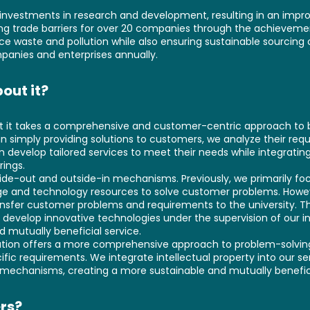
"
nvestments in research and development, resulting in an impro
ing trade barriers for over 20 companies through the achieveme
 waste and pollution while also ensuring sustainable sourcing o
panies and enterprises annually.
out it?
hat it takes a comprehensive and customer-centric approach to 
an simply providing solutions to customers, we analyze their re
n develop tailored services to meet their needs while integrating
rings.
ide-out and outside-in mechanisms. Previously, we primarily fo
edge and technology resources to solve customer problems. How
ansfer customer problems and requirements to the university. T
evelop innovative technologies under the supervision of our inte
 mutually beneficial service.
ution offers a more comprehensive approach to problem-solving 
fic requirements. We integrate intellectual property into our s
 mechanisms, creating a more sustainable and mutually benefici
rs?