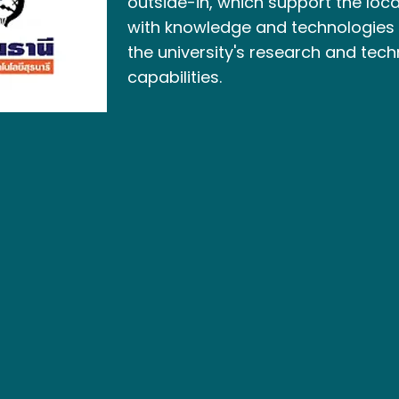
outside-in, which support the lo
with knowledge and technologies
the university's research and tech
capabilities.