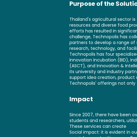
Purpose of the Soluti
Thailand's agricultural sector i
resources and diverse food pro
efforts has resulted in signifi
challenge, Technopolis has col
partners to develop a range of
research, technology, and facil
Technopolis has four specialize
Innovation Incubation (BID), 
(ASCT), and Innovation & Intel
its university and industry part
support idea creation, product 
Technopolis' offerings not only 
Impact
Since 2007, there have been ove
students and researchers, utili
These services can create
Social impact: it is evident in 