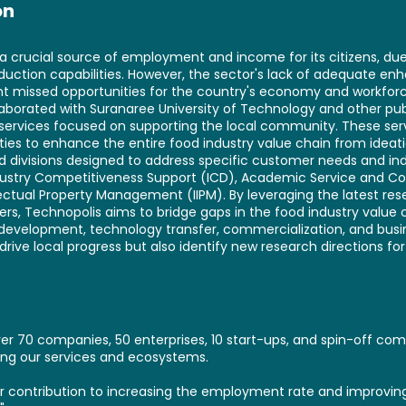
on
s a crucial source of employment and income for its citizens, due 
duction capabilities. However, the sector's lack of adequate 
cant missed opportunities for the country's economy and workforc
laborated with Suranaree University of Technology and other pub
 services focused on supporting the local community. These ser
ities to enhance the entire food industry value chain from ideat
d divisions designed to address specific customer needs and ind
Industry Competitiveness Support (ICD), Academic Service an
lectual Property Management (IIPM). By leveraging the latest r
ners, Technopolis aims to bridge gaps in the food industry value 
development, technology transfer, commercialization, and busine
drive local progress but also identify new research directions for 
r 70 companies, 50 enterprises, 10 start-ups, and spin-off comp
zing our services and ecosystems.
our contribution to increasing the employment rate and improving 