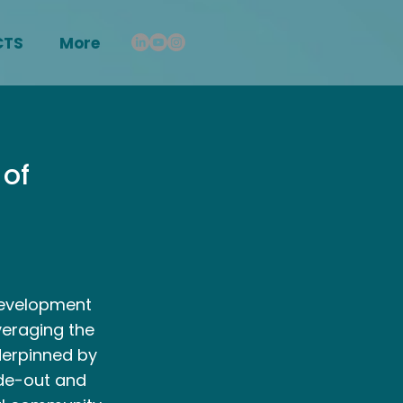
CTS
More
 of
development
veraging the
derpinned by
ide-out and