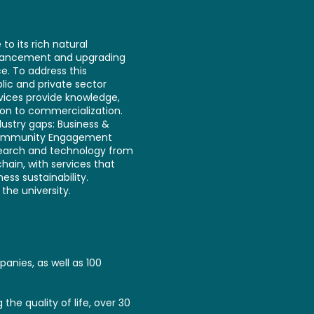
to its rich natural
enhancement and upgrading
e. To address this
lic and private sector
vices provide knowledge,
ion to commercialization.
ustry gaps: Business &
d Community Engagement
esearch and technology from
chain, with services that
ss sustainability.
the university.
anies, as well as 100
the quality of life, over 30