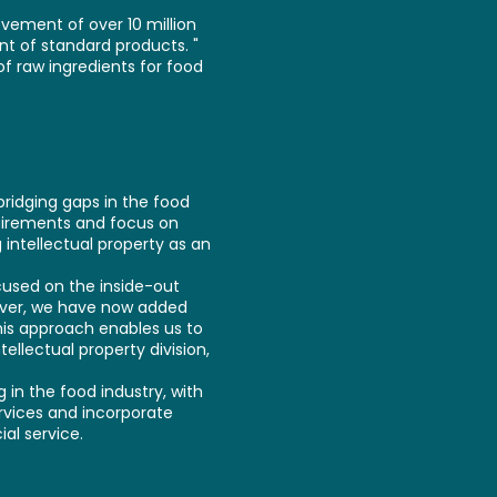
vement of over 10 million
nt of standard products. "
f raw ingredients for food
bridging gaps in the food
quirements and focus on
 intellectual property as an
cused on the inside-out
ever, we have now added
his approach enables us to
llectual property division,
in the food industry, with
ervices and incorporate
al service.