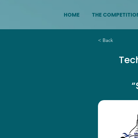
HOME
THE COMPETITIO
< Back
Tech
“