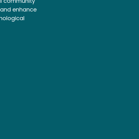
cal community
 and enhance
nological