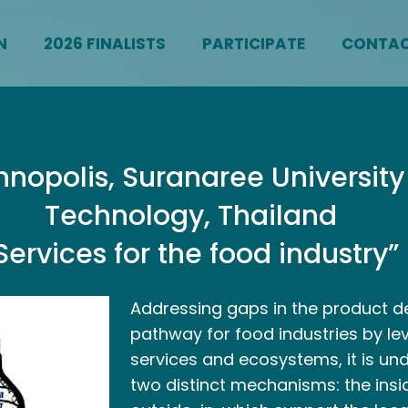
N
2026 FINALISTS
PARTICIPATE
CONTA
nopolis, Suranaree University
Technology, Thailand
Services for the food industry”
Addressing gaps in the product 
pathway for food industries by le
services and ecosystems, it is un
two distinct mechanisms: the ins