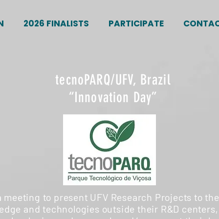
N
2026 FINALISTS
PARTICIPATE
CONTA
tecnoPARQ/UFV, Brazil
“Innovation Day”
a meeting to present UFV Research Projects to the
dge and technologies outside their R&D centers,