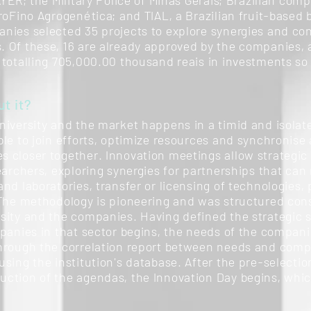
AYER; the Military Police of Minas Gerais; Brazilian co
roFino Agrogenética; and TIAL, a Brazilian fruit-based
nies selected 35 projects to explore synergies and co
 Of these, 16 are already approved by the companies, 
 totalling 705,000.00 thousand reais in investments so 
t it?
niversity and the market happens in a timid and isolat
le to join efforts, optimize resources and synchronise a
 closer together. Innovation meetings allow strategic
earchers, exploring synergies for partnerships that can r
nd laboratories, transfer or licensing of technologies,
 The methodology is pioneering and was structured cons
sity and the companies. Having defined the strategic 
mpanies in that sector begins, the needs of the compan
hrough the correlation report between needs and compet
sing the institution's database. After the pre-selectio
ction of the agendas, the Innovation Day begins, whic