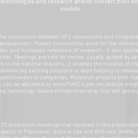
 technologies and research and/or convert their k
models.
n
the connection between UFV researchers and companies,
development. Market connections allow for the redirect
ries, and increased relevance of research. It also app
arket. Meetings are held by theme, usually guided by a
m in the national industry. It enables the transfer of the
enhancing existing solutions or even helping to resolv
mpetitiveness of companies. Research projects with mar
s can be absorbed by tecnoPARQ's pre-incubation pro
ing technology-based entrepreneurship that will gener
 13 innovation meetings that resulted in the presentatio
gency of Petroleum, Natural Gas and Biofuels; IHARA, mu