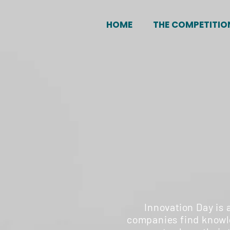
HOME
THE COMPETITIO
Innovation Day is 
companies find knowle