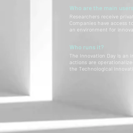
Who are the main user
Researchers receive priva
Companies have access to 
an environment for innova
Who runs it?
The Innovation Day is an i
actions are operationaliz
the Technological Innovat