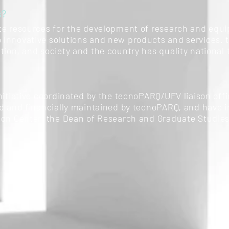
s?
te resources for the development of research and equip
innovative solutions and new products and services. t
tion, and society and the country has quality national
nitiative coordinated by the tecnoPARQ/UFV liaison offi
ed and financially maintained by tecnoPARQ, and have i
ion Center, the Dean of Research and Graduate Studies