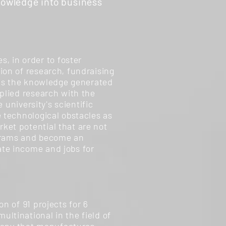
nowledge into business
 in order to foster
ion of research, fundraising
lies the knowledge generated
pplied research with the
 university's scientific
e technological obstacles as
ket potential that are not
grams and become an
ate income and jobs for
n of 91 projects for 6
ltinational in the field of