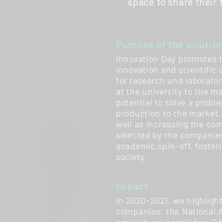
space to share their
Purpose of the solutio
Innovation Day promotes 
innovation and scientific 
for research and laborato
at the university to the m
potential to solve a proble
production to the market, 
well as increasing the co
selected by the companie
academic spin-off, foster
society.
Impact
In 2020-2021, we highlight
companies: the National A