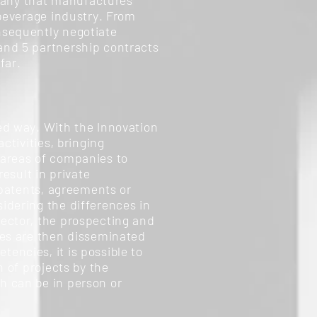
mpany that manufactures
 beverage industry. From
nsequently negotiate
and 5 partnership contracts
far.
ed way. With the Innovation
ctivities, bringing
 areas of companies to
esult in private
 patents, agreements or
idering the differences in
sector, the prospecting and
ies are then disseminated
encies, it is possible to
n of projects by the
h can be in person or