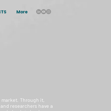
CTS
More
 market. Through it,
 and researchers have a