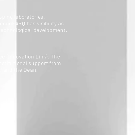
ping laboratories.
ecnoPARQ has visibility as
 technological development.
ce (Innovation Link). The
nstitutional support from
, and the Dean.