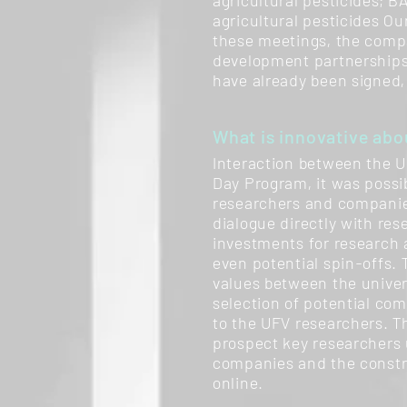
agricultural pesticides; B
agricultural pesticides Ou
these meetings, the compa
development partnerships.
have already been signed,
What is innovative abou
Interaction between the U
Day Program, it was possib
researchers and companies
dialogue directly with res
investments for research a
even potential spin-offs.
values between the univer
selection of potential co
to the UFV researchers. T
prospect key researchers u
companies and the constru
online.