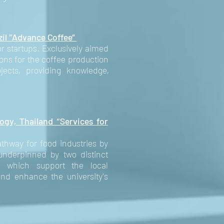
zil "Advance Coffee”
r startups. Exclusively aimed
ions for the coffee production
ects, providing knowledge,
ogy, Thailand “Services for
thway for food industries by
 underpinned by two distinct
, which support the local
d enhance the university's