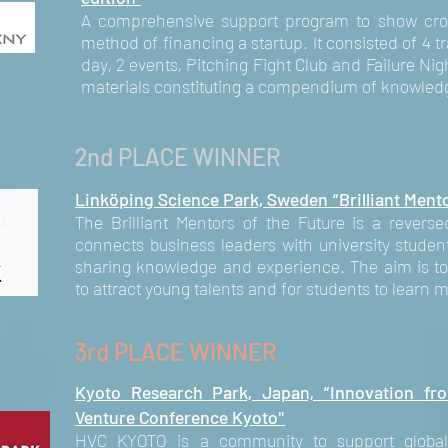
A comprehensive support program to show crow
method of financing a startup. It consisted of 4 
day, 2 events, Pitching Fight Club and Failure Nig
materials constituting a compendium of knowledg
2nd PLACE WINNER
Linköping Science Park, Sweden “Brilliant Mento
The Brilliant Mentors of the Future is a rever
connects business leaders with university studen
sharing knowledge and experience. The aim is to 
to attract young talents and for students to learn 
3rd PLACE WINNER
Kyoto Research Park, Japan, “Innovation fr
Venture Conference Kyoto"
HVC KYOTO is a community to support global