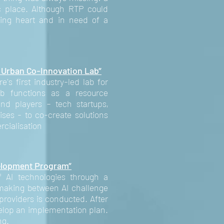
ic place. Although RTP could
ting heart and in need of a
 Urban Co-Innovation Lab”
s first industry-led lab for
b functions as a resource
and players – tech startups,
ises - to co-create solutions
rcialisation
elopment Program”
 AI technologies through a
making between AI challenge
providers is conducted. After
elop an implementation plan.
ng.