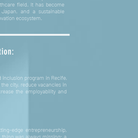
lthcare field. It has become
n Japan, and a sustainable
novation ecosystem.
tion:
d inclusion program in Recife,
the city, reduce vacancies in
rease the employability and
tting-edge entrepreneurship,
e thing was always missing: a