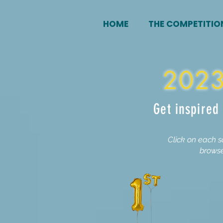
HOME
THE COMPETITIO
2023
Get inspired
Click on each s
browse