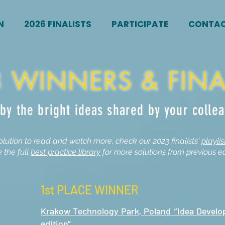
N
2026 FINALISTS
PARTICIPATE
CONTA
 WINNERS & FINA
 by the bright ideas shared by your colle
olution to read and watch more, check our 2023 finalists'
playli
 the full
best practice library
for more solutions from previous ed
1st PLACE WINNER
Krakow Technology Park, Poland “Idea Devel
edition”