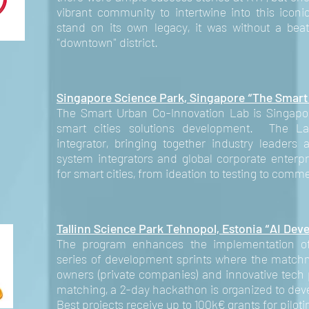
vibrant community to intertwine into this icon
stand on its own legacy, it was without a bea
"downtown" district.
Singapore Science Park, Singapore “The Smart
The Smart Urban Co-Innovation Lab is Singapore'
smart cities solutions development. The La
integrator, bringing together industry leaders 
system integrators and global corporate enterpr
for smart cities, from ideation to testing to comme
Tallinn Science Park Tehnopol, Estonia
“AI Dev
The program enhances the implementation of
series of development sprints where the match
owners (private companies) and innovative tech 
matching, a 2-day hackathon is organized to dev
Best projects receive up to 100k€ grants for piloti