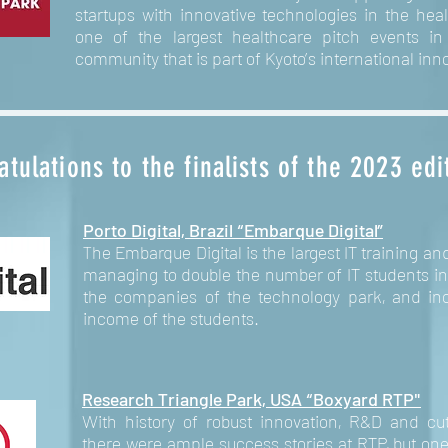
startups with innovative technologies in the hea
one of the largest healthcare pitch events i
community that is part of Kyoto’s international in
tulations to the finalists of the 2023 edi
Porto Digital, Brazil “Embarque Digital”
he Embarque Digital is the largest IT training an
T
managing to double the number of IT students in 
the companies of the technology park, and inc
income of the students.
Research Triangle Park, USA “Boxyard RTP"
With history of robust innovation, R&D and cu
there were ample success stories at RTP, but on