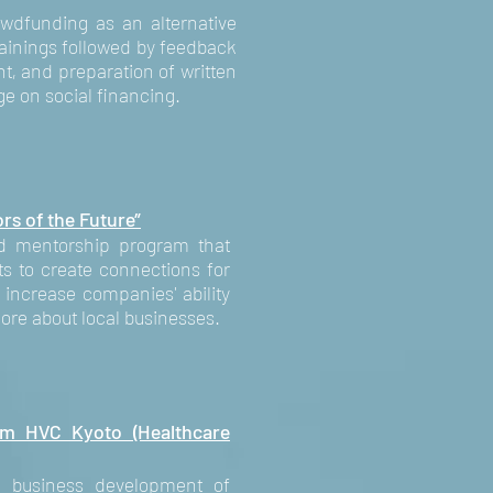
dfunding as an alternative
trainings followed by feedback
ht, and preparation of written
e on social financing.
rs of the Future”
sed mentorship program that
ts to create connections for
increase companies' ability
more about local businesses.
om HVC Kyoto (Healthcare
 business development of