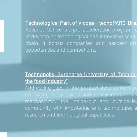
Technological Park of Vicosa – tecnoPARQ, Bra
Advance Coffee is a pre-acceleration program fo
at developing technological and innovative solut
chain, it boosts companies and nascent proj
opportunities and connections.
Technopolis, Suranaree University of Technol
the food industry”
Addressing gaps in the product development pa
leveraging the services and ecosystems, it is
mechanisms: the inside-out and outside-in
community with knowledge and technologies an
research and technological capabilities.