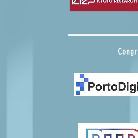
Congra