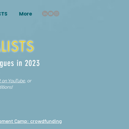
CTS
More
LISTS
agues in 2023
st on YouTube
, or
itions!
opment Camp: crowdfunding